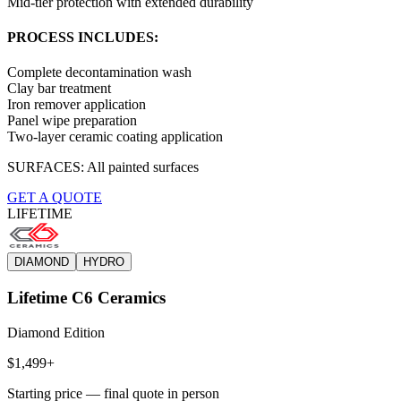
Mid-tier protection with extended durability
PROCESS INCLUDES:
Complete decontamination wash
Clay bar treatment
Iron remover application
Panel wipe preparation
Two-layer ceramic coating application
SURFACES:
All painted surfaces
GET A QUOTE
LIFETIME
DIAMOND
HYDRO
Lifetime C6 Ceramics
Diamond Edition
$1,499+
Starting price — final quote in person