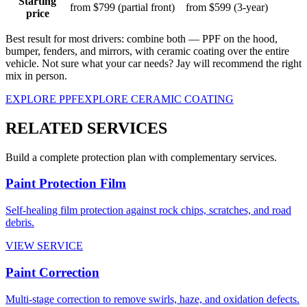
Starting
from $799 (partial front)
from $599 (3-year)
price
Best result for most drivers:
combine both — PPF on the hood,
bumper, fenders, and mirrors, with ceramic coating over the entire
vehicle. Not sure what your car needs? Jay will recommend the right
mix in person.
EXPLORE PPF
EXPLORE CERAMIC COATING
RELATED SERVICES
Build a complete protection plan with complementary services.
Paint Protection Film
Self-healing film protection against rock chips, scratches, and road
debris.
VIEW SERVICE
Paint Correction
Multi-stage correction to remove swirls, haze, and oxidation defects.