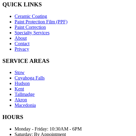
QUICK LINKS
Ceramic Coating
Paint Protection Film (PPF)
Paint Correction
Specialty Services
About
Contact
Privacy
SERVICE AREAS
Stow
Cuyahoga Falls
Hudson
Kent
Tallmadge
Akron
Macedonia
HOURS
Monday - Friday: 10:30AM - 6PM
Saturday: By Appointment