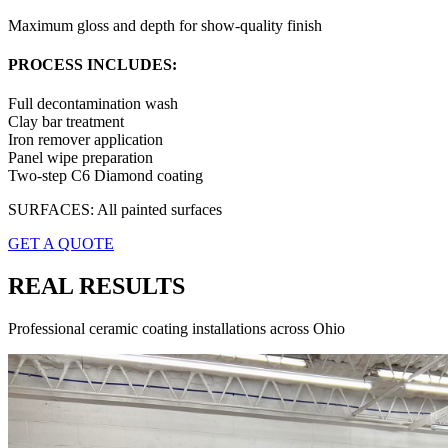
Maximum gloss and depth for show-quality finish
PROCESS INCLUDES:
Full decontamination wash
Clay bar treatment
Iron remover application
Panel wipe preparation
Two-step C6 Diamond coating
SURFACES:
All painted surfaces
GET A QUOTE
REAL RESULTS
Professional ceramic coating installations across Ohio