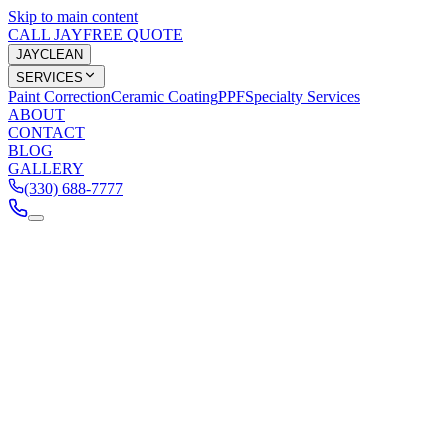
Skip to main content
CALL JAY
FREE QUOTE
JAY
CLEAN
SERVICES
Paint Correction
Ceramic Coating
PPF
Specialty Services
ABOUT
CONTACT
BLOG
GALLERY
(330) 688-7777
Services
Paint Correction
Ceramic Coating
PPF
Specialty
Company