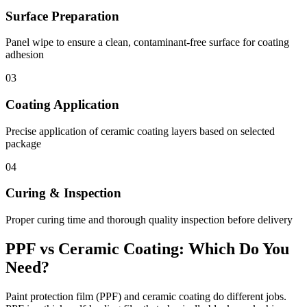
Surface Preparation
Panel wipe to ensure a clean, contaminant-free surface for coating
adhesion
03
Coating Application
Precise application of ceramic coating layers based on selected
package
04
Curing & Inspection
Proper curing time and thorough quality inspection before delivery
PPF vs Ceramic Coating: Which Do You
Need?
Paint protection film (PPF) and ceramic coating do different jobs.