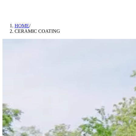
ABOUT
CONTACT
BLOG
GALLERY
BOOK APPOINTMENT
CALL US
DIRECTIONS
HOME
/
CERAMIC COATING