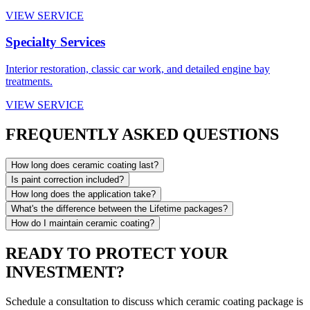
VIEW SERVICE
Specialty Services
Interior restoration, classic car work, and detailed engine bay
treatments.
VIEW SERVICE
FREQUENTLY ASKED QUESTIONS
How long does ceramic coating last?
Is paint correction included?
How long does the application take?
What's the difference between the Lifetime packages?
How do I maintain ceramic coating?
READY TO PROTECT YOUR
INVESTMENT?
Schedule a consultation to discuss which ceramic coating package is