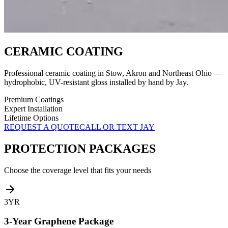
CERAMIC COATING
Professional ceramic coating in Stow, Akron and Northeast Ohio —
hydrophobic, UV-resistant gloss installed by hand by Jay.
Premium Coatings
Expert Installation
Lifetime Options
REQUEST A QUOTE
CALL OR TEXT JAY
PROTECTION PACKAGES
Choose the coverage level that fits your needs
3YR
3-Year Graphene Package