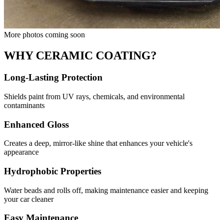
More photos coming soon
WHY CERAMIC COATING?
Long-Lasting Protection
Shields paint from UV rays, chemicals, and environmental
contaminants
Enhanced Gloss
Creates a deep, mirror-like shine that enhances your vehicle's
appearance
Hydrophobic Properties
Water beads and rolls off, making maintenance easier and keeping
your car cleaner
Easy Maintenance