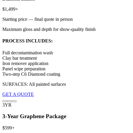
$1,499+
Starting price — final quote in person
Maximum gloss and depth for show-quality finish
PROCESS INCLUDES:
Full decontamination wash
Clay bar treatment
Iron remover application
Panel wipe preparation
Two-step C6 Diamond coating
SURFACES:
All painted surfaces
GET A QUOTE
3YR
3-Year Graphene Package
$599+