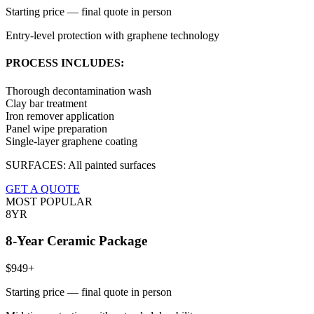
Starting price — final quote in person
Entry-level protection with graphene technology
PROCESS INCLUDES:
Thorough decontamination wash
Clay bar treatment
Iron remover application
Panel wipe preparation
Single-layer graphene coating
SURFACES:
All painted surfaces
GET A QUOTE
MOST POPULAR
8YR
8-Year Ceramic Package
$949+
Starting price — final quote in person