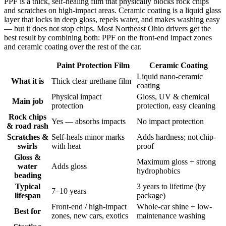
PPF is a thick, self-healing film that physically blocks rock chips
and scratches on high-impact areas. Ceramic coating is a liquid glass
layer that locks in deep gloss, repels water, and makes washing easy
— but it does not stop chips. Most Northeast Ohio drivers get the
best result by combining both: PPF on the front-end impact zones
and ceramic coating over the rest of the car.
Paint Protection Film
Ceramic Coating
Liquid nano-ceramic
What it is
Thick clear urethane film
coating
Physical impact
Gloss, UV & chemical
Main job
protection
protection, easy cleaning
Rock chips
Yes — absorbs impacts
No impact protection
& road rash
Scratches &
Self-heals minor marks
Adds hardness; not chip-
swirls
with heat
proof
Gloss &
Maximum gloss + strong
water
Adds gloss
hydrophobics
beading
Typical
3 years to lifetime (by
7–10 years
lifespan
package)
Front-end / high-impact
Whole-car shine + low-
Best for
zones, new cars, exotics
maintenance washing