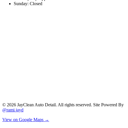
Sunday: Closed
©
2026
JayClean Auto Detail. All rights reserved. Site Powered By
@rami.jayd
View on Google Maps →