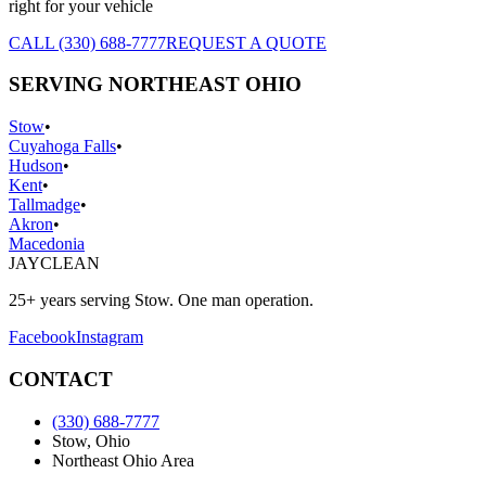
right for your vehicle
CALL (330) 688-7777
REQUEST A QUOTE
SERVING NORTHEAST OHIO
Stow
•
Cuyahoga Falls
•
Hudson
•
Kent
•
Tallmadge
•
Akron
•
Macedonia
JAY
CLEAN
25+ years serving Stow. One man operation.
Facebook
Instagram
CONTACT
(330) 688-7777
Stow, Ohio
Northeast Ohio Area