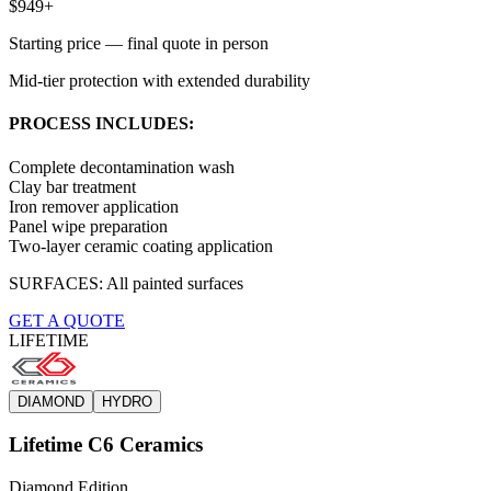
$949+
Starting price — final quote in person
Mid-tier protection with extended durability
PROCESS INCLUDES:
Complete decontamination wash
Clay bar treatment
Iron remover application
Panel wipe preparation
Two-layer ceramic coating application
SURFACES:
All painted surfaces
GET A QUOTE
LIFETIME
DIAMOND
HYDRO
Lifetime C6 Ceramics
Diamond Edition