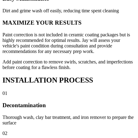
Dirt and grime wash off easily, reducing time spent cleaning
MAXIMIZE YOUR RESULTS
Paint correction is not included in ceramic coating packages but is
highly recommended for optimal results. Jay will assess your
vehicle's paint condition during consultation and provide
recommendations for any necessary prep work.
Add paint correction to remove swirls, scratches, and imperfections
before coating for a flawless finish.
INSTALLATION PROCESS
01
Decontamination
Thorough wash, clay bar treatment, and iron remover to prepare the
surface
02