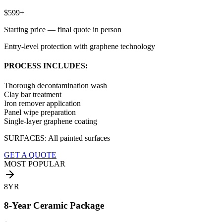
$599+
Starting price — final quote in person
Entry-level protection with graphene technology
PROCESS INCLUDES:
Thorough decontamination wash
Clay bar treatment
Iron remover application
Panel wipe preparation
Single-layer graphene coating
SURFACES:
All painted surfaces
GET A QUOTE
MOST POPULAR
8YR
8-Year Ceramic Package